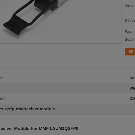
Packa
Deliv
Payme
Supply
er
Dat
Wa
band
DD
rs
qsfp transceiver module
,
sceiver Module For MMF LSUM1QSFP0