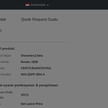
Indonesian
tak
Quote Request Suatu
P0
il produk:
of Origin:
Shenzhen,China
merek:
Neuter, OEM
kasi:
CE/FCC/RoHS/TUV/UL
 Number:
40G-QSFP-SR4-A
at-syarat pembayaran & pengiriman:
um Order
1PCS
ity:
:
Get Latest Price