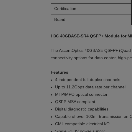
Certification
Brand
H3C 40GBASE-SR4 QSFP+ Module for M
The AscentOptics 40GBASE QSFP+ (Quad Smal
connectivity options for data center, high-p
Features
4 independent full-duplex channels
Up to 11.2Gbps data rate per channel
MTP/MPO optical connector
QSFP MSA compliant
Digital diagnostic capabilities
Capable of over 100m transmission on O
CML compatible electrical I/O
Single +3.3V power supply