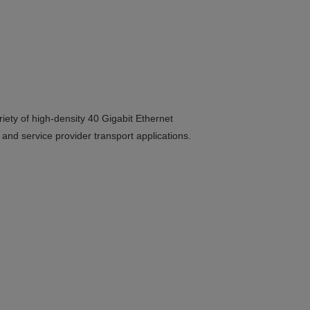
ty of high-density 40 Gigabit Ethernet
 and service provider transport applications.