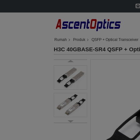
Rumah
Produk
QSFP + Optical Transceiver
H3C 40GBASE-SR4 QSFP + Opti