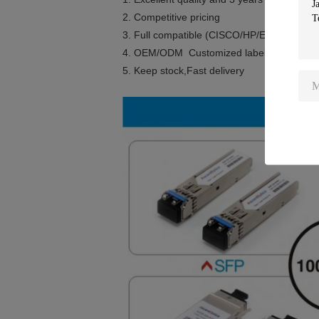
2. Competitive pricing
3. Full compatible (CISCO/HP/Extreme/Ju
4. OEM/ODM Customized label
5. Keep stock,Fast delivery