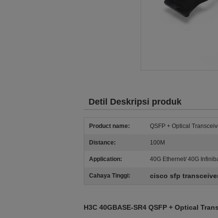
Detil Deskripsi produk
Product name:
QSFP + Optical Transceiv
Distance:
100M
Application:
40G Ethernet/ 40G Infini
cisco sfp transceive
Cahaya Tinggi:
H3C 40GBASE-SR4 QSFP + Optical Tran