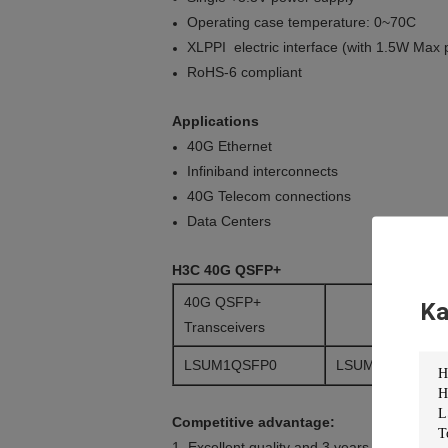
Operating case temperature: 0~70C
XLPPI electric interface (with 1.5W Max
RoHS-6 compliant
Applications
40G Ethernet
Infiniband interconnects
40G Telecom connections
Data Centers
H3C 40G QSFP+
40G QSFP+
Ka
Transceivers
LSUM1QSFP0
LSUM1QSFP0-A
Competitive advantage:
1. Excellent quality and 3 years warranty