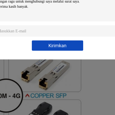
niper/H3C…)
Kirimkan