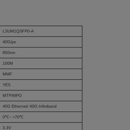
LSUM1QSFP0-A
40G/ps
850nm
100M
MMF
YES
MTP/MPO
40G Ethernet/ 40G Infiniband
0℃~ +70℃
3.3V