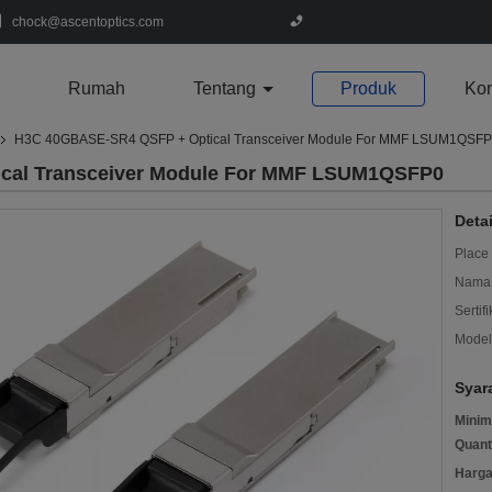
chock@ascentoptics.com
Rumah
Tentang
Produk
Kon
H3C 40GBASE-SR4 QSFP + Optical Transceiver Module For MMF LSUM1QSF
cal Transceiver Module For MMF LSUM1QSFP0
Deta
Place 
Nama 
Sertifi
Model
Syar
Minim
Quant
Harga