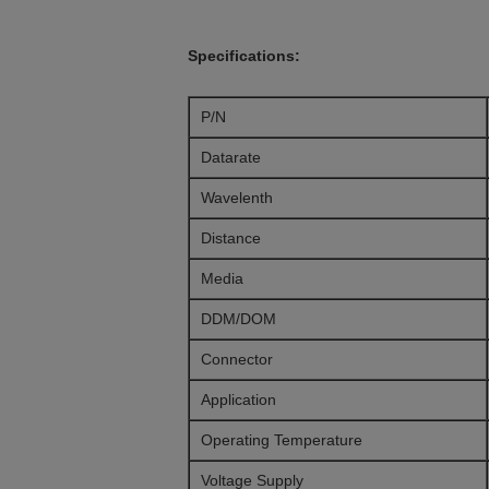
Specifications:
P/N
Datarate
Wavelenth
Distance
Media
DDM/DOM
Connector
Application
Operating Temperature
Voltage Supply