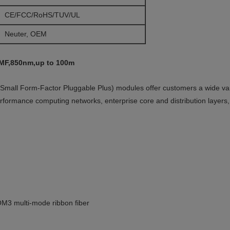
CE/FCC/RoHS/TUV/UL
Neuter, OEM
MF,850nm,up to 100m
l Form-Factor Pluggable Plus) modules offer customers a wide varie
erformance computing networks, enterprise core and distribution layers,
M3 multi-mode ribbon fiber