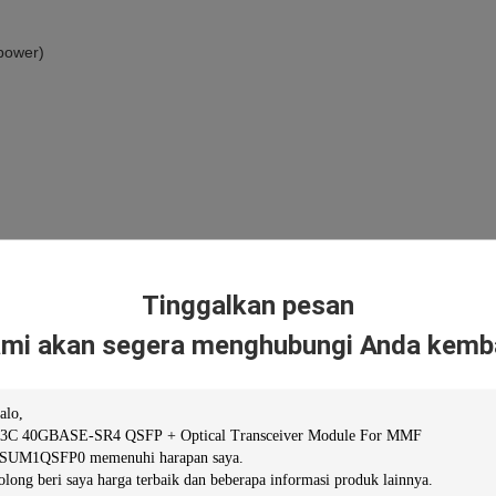
 power)
Tinggalkan pesan
mi akan segera menghubungi Anda kemba
40G QSFP+ SR4 Transceiver,850nm,100m