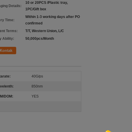
10 or 20PCS /Plastic tray,
ging Details:
1PC/Gift box
Within 1-3 working days after PO
ery Time:
confirmed
nt Terms:
T/T, Western Union, L/C
 Ability:
50,000pcs/Month
Kontak
arate:
40G/ps
velenth:
850nm
M/DOM:
YES