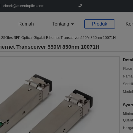
chock@ascentoptics.com
Rumah
Tentang
Produk
Kon
.25Gb/s SFP Optical Gigabit Ethernet Transceiver 550M 850nm 10071H
thernet Transceiver 550M 850nm 10071H
Deta
Place 
Nama 
Sertifi
Model
Syar
Minim
Quant
Harga