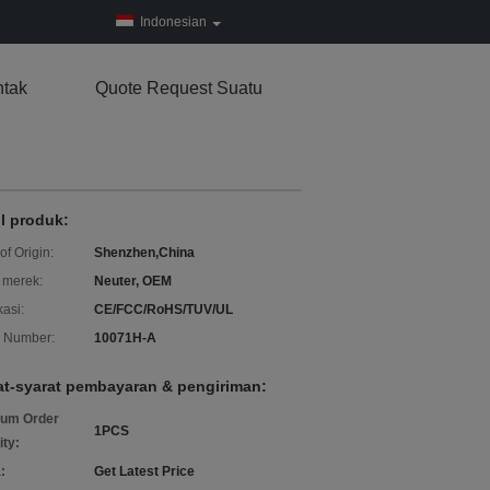
Indonesian
tak
Quote Request Suatu
il produk:
of Origin:
Shenzhen,China
merek:
Neuter, OEM
kasi:
CE/FCC/RoHS/TUV/UL
 Number:
10071H-A
at-syarat pembayaran & pengiriman:
um Order
1PCS
ity:
:
Get Latest Price