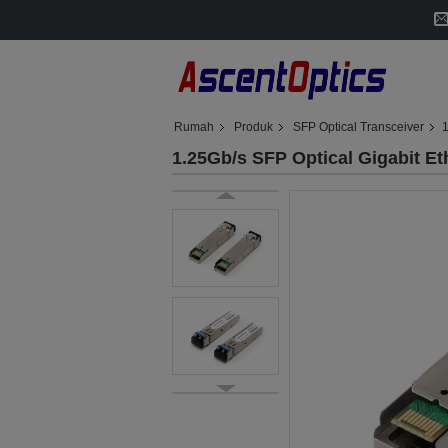
Rumah
Produk
SFP Optical Transceiver
1
1.25Gb/s SFP Optical Gigabit E