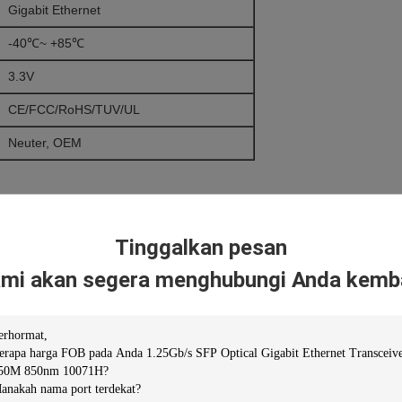
Gigabit Ethernet
-40℃~ +85℃
3.3V
CE/FCC/RoHS/TUV/UL
Neuter, OEM
Tinggalkan pesan
mi akan segera menghubungi Anda kemba
niper/H3C…)