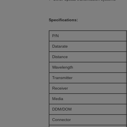
Specifications:
P/N
Datarate
Distance
Wavelength
Transmitter
Receiver
Media
DDM/DOM
Connector