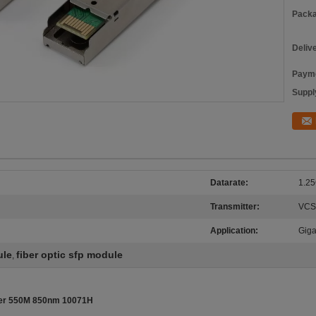
Packa
Deliv
Payme
Supply
Datarate:
1.25
Transmitter:
VCS
Application:
Giga
ule
fiber optic sfp module
,
iver 550M 850nm 10071H