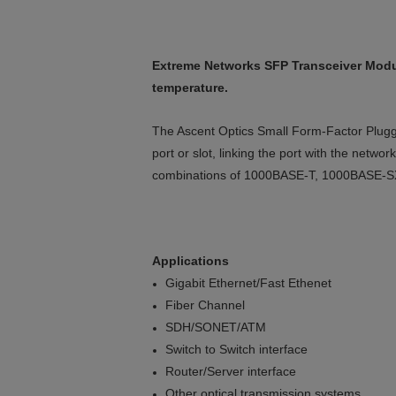
Extreme Networks SFP Transceiver Modu
temperature.
The Ascent Optics Small Form-Factor Pluggab
port or slot, linking the port with the netw
combinations of 1000BASE-T, 1000BASE-S
Applications
Gigabit Ethernet/Fast Ethenet
Fiber Channel
SDH/SONET/ATM
Switch to Switch interface
Router/Server interface
Other optical transmission systems