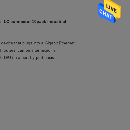
 LC connector 10pack industrial
device that plugs into a Gigabit Ethernet
d routers, can be intermixed in
/U on a port-by-port basis.