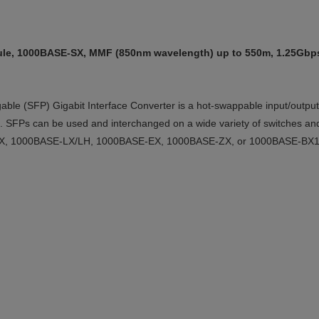
le, 1000BASE-SX, MMF (850nm wavelength) up to 550m, 1.25Gbps,
le (SFP) Gigabit Interface Converter is a hot-swappable input/output 
ork. SFPs can be used and interchanged on a wide variety of switches an
X, 1000BASE-LX/LH, 1000BASE-EX, 1000BASE-ZX, or 1000BASE-BX10-D