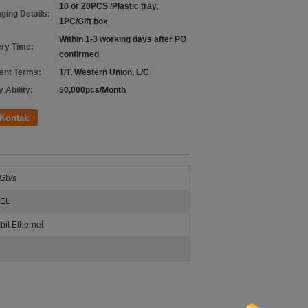
10 or 20PCS /Plastic tray,
ging Details:
1PC/Gift box
Within 1-3 working days after PO
ery Time:
confirmed
nt Terms:
T/T, Western Union, L/C
 Ability:
50,000pcs/Month
Kontak
Gb/s
EL
bit Ethernet