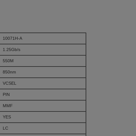
10071H-A
1.25Gb/s
550M
850nm
VCSEL
PIN
MMF
YES
LC