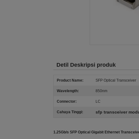
Detil Deskripsi produk
Product Name:
SFP Optical Transceiver
Wavelength:
850nm
Connector:
LC
sfp transceiver mod
Cahaya Tinggi:
1.25Gb/s SFP Optical Gigabit Ethernet Transce