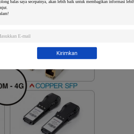
Kirimkan