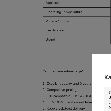
Application
Operating Temperature
Voltage Supply
Certification
Brand
Competitive advantage:
Ka
1. Excellent quality and 3 years warranty
2. Competitive pricing
3. Full compatible (CISCO/HP/Extreme/Ju
4. OEM/ODM Customized label
5. Keep stock,Fast delivery