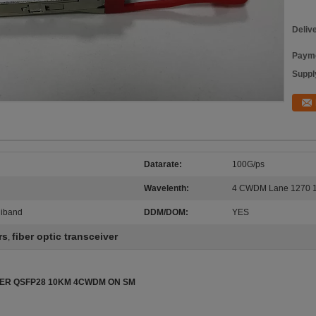
Deliv
Payme
Supply
Datarate:
100G/ps
Wavelenth:
4 CWDM Lane 1270 1
niband
DDM/DOM:
YES
rs
fiber optic transceiver
,
NTER QSFP28 10KM 4CWDM ON SM