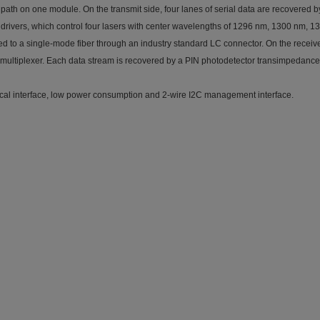
t path on one module. On the transmit side, four lanes of serial data are recovered
 drivers, which control four lasers with center wavelengths of 1296 nm, 1300 nm, 1
d to a single-mode fiber through an industry standard LC connector. On the receive 
demultiplexer. Each data stream is recovered by a PIN photodetector transimpedance
rical interface, low power consumption and 2-wire I2C management interface.