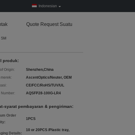
Indonesian
tak
Quote Request Suatu
N SM
il produk:
of Origin:
Shenzhen,China
merek:
AscentOptics/Neuter, OEM
kasi:
CE/FCC/RoHS/TUV/UL
 Number:
AQSFP28-100G-LR4
at-syarat pembayaran & pengiriman:
um Order
1PCS
ity:
10 or 20PCS /Plastic tray,
ging Details: