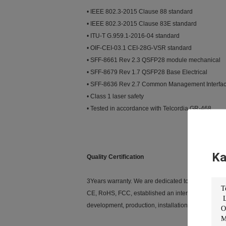
• IEEE 802.3-2015 Clause 88 standard
• IEEE 802.3-2015 Clause 83E standard
• ITU-T G.959.1-2016-04 standard
• OIF-CEI-03.1 CEI-28G-VSR standard
• SFF-8661 Rev 2.3 QSFP28 module mechanical
• SFF-8679 Rev 1.7 QSFP28 Base Electrical
• SFF-8636 Rev 2.7 Common Management Interfa
• Class 1 laser safety
• Tested in accordance with Telcordia GR-468
Ka
Quality Certification
3Years warranty. We are dedicated to providing cus
CE, RoHS, FCC, established an internationally sta
development, production, installation and service.