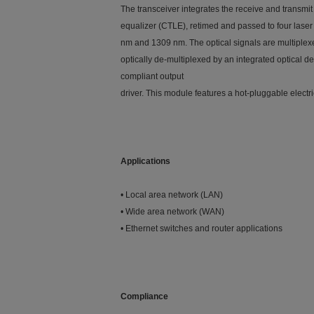
The transceiver integrates the receive and transmi
equalizer (CTLE), retimed and passed to four laser
nm and 1309 nm. The optical signals are multiplexe
optically de-multiplexed by an integrated optical 
compliant output
driver. This module features a hot-pluggable elect
Applications
• Local area network (LAN)
• Wide area network (WAN)
• Ethernet switches and router applications
Compliance