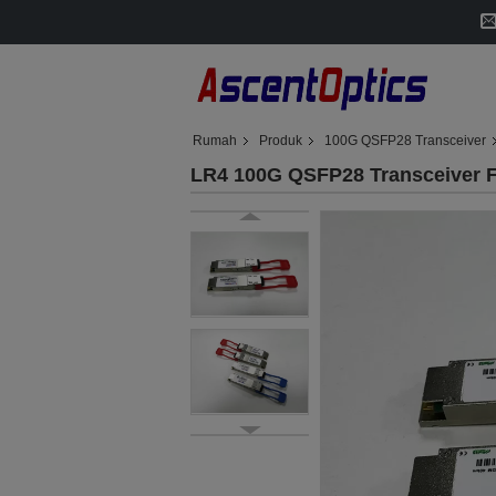
Rumah
Produk
100G QSFP28 Transceiver
LR4 100G QSFP28 Transceive