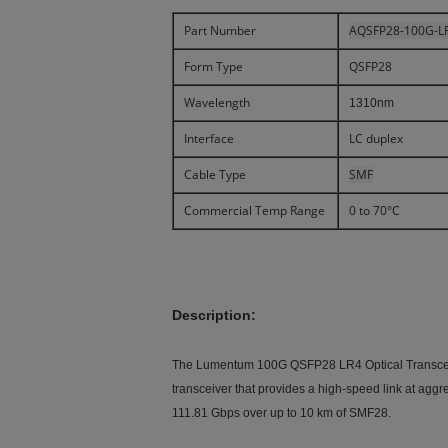
Part Number
AQSFP28-100G-L
Form Type
QSFP28
Wavelength
1310nm
Interface
LC duplex
Cable Type
SMF
Commercial Temp Range
0 to 70°C
Description:
The Lumentum 100G QSFP28 LR4 Optical Transceiver
transceiver that provides a high-speed link at aggr
111.81 Gbps over up to 10 km of SMF28.