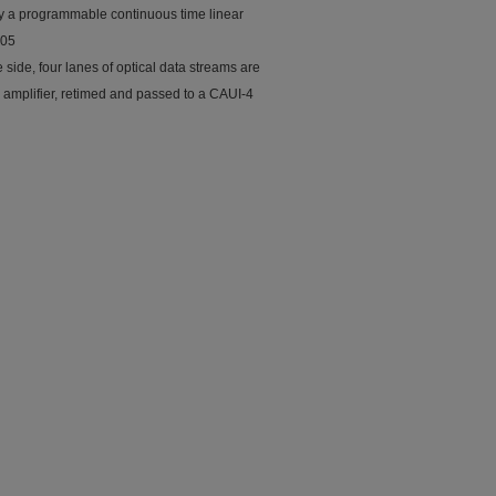
 by a programmable continuous time linear
305
side, four lanes of optical data streams are
 amplifier, retimed and passed to a CAUI-4