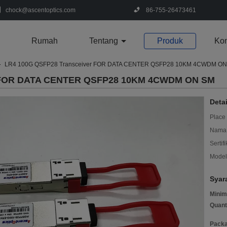
chock@ascentoptics.com
86-755-26473461
Rumah
Tentang
Produk
Kon
LR4 100G QSFP28 Transceiver FOR DATA CENTER QSFP28 10KM 4CWDM O
r FOR DATA CENTER QSFP28 10KM 4CWDM ON SM
Deta
Place 
Nama 
Sertifi
Model
Syar
Minim
Quant
Packa