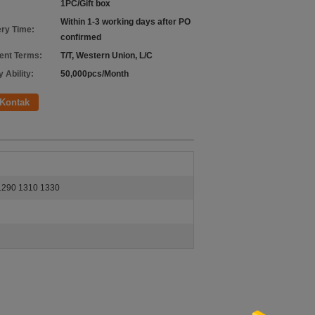
1PC/Gift box
Within 1-3 working days after PO
ery Time:
confirmed
nt Terms:
T/T, Western Union, L/C
 Ability:
50,000pcs/Month
Kontak
290 1310 1330