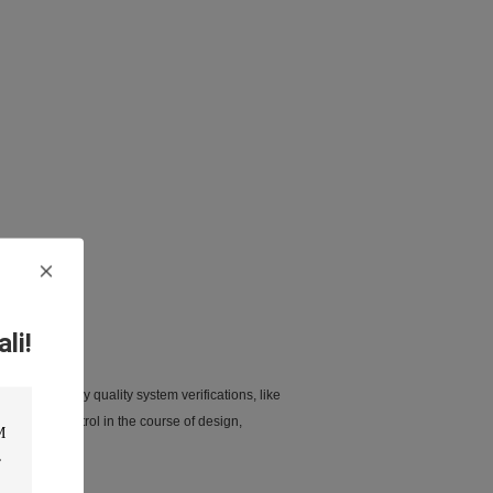
li!
 passed many quality system verifications, like
ent and control in the course of design,