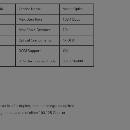
R4
Vendor Name
AscentOptics
Max Data Rate
103.1Gbps
Max Cable Distance
10km
Optical Components
4x DFB
DOM Support
Yes
HTS-Harmonized Code
8517706000
 is a full duplex, photonic-integrated optical
egated data rate of either 103.125 Gbps or