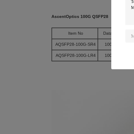
AscentOptics 100G QSFP28
Item No
Data Rate
AQSFP28-100G-SR4
100G/ps
AQSFP28-100G-LR4
100G/ps