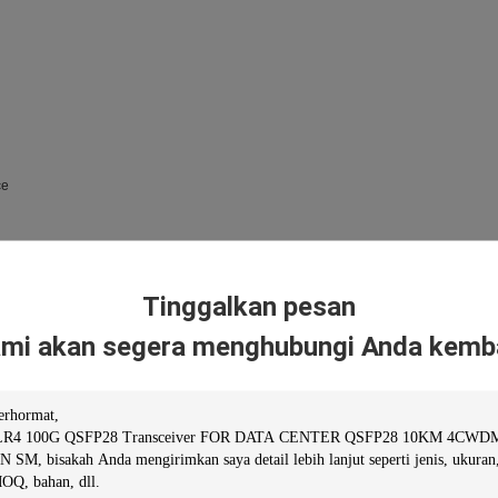
ce
Tinggalkan pesan
mi akan segera menghubungi Anda kemba
tomers with outstanding, standards-compliant products and services. Fiberstore has
ndardized quality assurance system and strictly implemented standardized managem