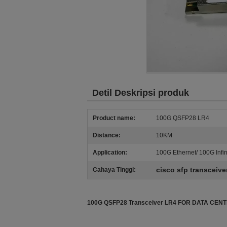
Detil Deskripsi produk
Product name:
100G QSFP28 LR4
Distance:
10KM
Application:
100G Ethernet/ 100G Infi
cisco sfp transceive
Cahaya Tinggi:
100G QSFP28 Transceiver LR4 FOR DATA CE